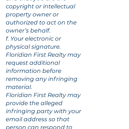
copyright or intellectual
property owner or
authorized to act on the
owner’s behalf.
f. Your electronic or
physical signature.
Floridian First Realty may
request additional
information before
removing any infringing
material.
Floridian First Realty may
provide the alleged
infringing party with your
email address so that
person can respond to