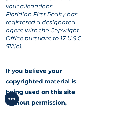
your allegations.
Floridian First Realty has
registered a designated
agent with the Copyright
Office pursuant to 17 U.S.C.
512(c).
If you believe your
copyrighted material is
being used on this site
without permission,
please complete the form
to notify us.