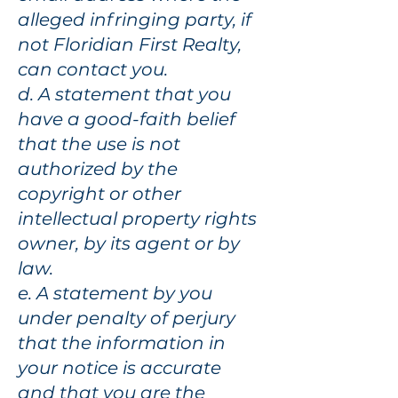
alleged infringing party, if
not Floridian First Realty,
can contact you.
d. A statement that you
have a good-faith belief
that the use is not
authorized by the
copyright or other
intellectual property rights
owner, by its agent or by
law.
e. A statement by you
under penalty of perjury
that the information in
your notice is accurate
and that you are the