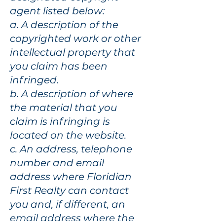
agent listed below:
a. A description of the
copyrighted work or other
intellectual property that
you claim has been
infringed.
b. A description of where
the material that you
claim is infringing is
located on the website.
c. An address, telephone
number and email
address where Floridian
First Realty can contact
you and, if different, an
email address where the