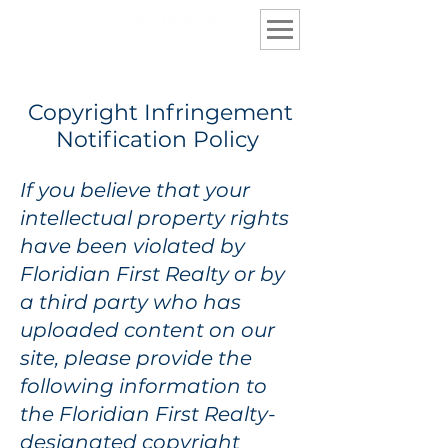
Copyright Infringement
Notification Policy
If you believe that your
intellectual property rights
have been violated by
Floridian First Realty or by
a third party who has
uploaded content on our
site, please provide the
following information to
the Floridian First Realty-
designated copyright