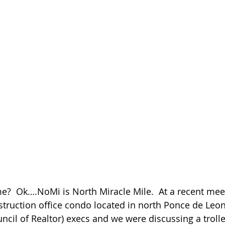
?  Ok….NoMi is North Miracle Mile.  At a recent mee
struction office condo located in north Ponce de Leon
l of Realtor) execs and we were discussing a trolley