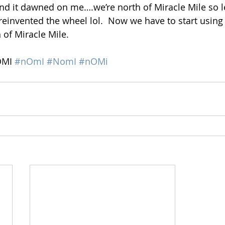
nd it dawned on me….we’re north of Miracle Mile so let
f I reinvented the wheel lol.  Now we have to start using
of Miracle Mile. 
OMI 
#nOmI
#NomI
#nOMi