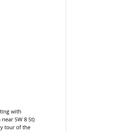
ting with 
 near SW 8 St) 
 tour of the 