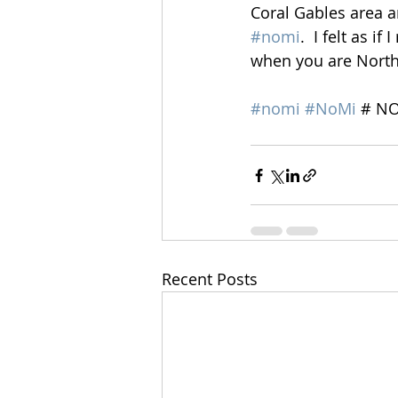
Coral Gables area a
#nomi
.  I felt as i
when you are North 
#nomi
#NoMi
 # N
Recent Posts