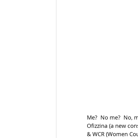
Me?  No me?  No, me
Ofizzina (a new con
& WCR (Women Counci