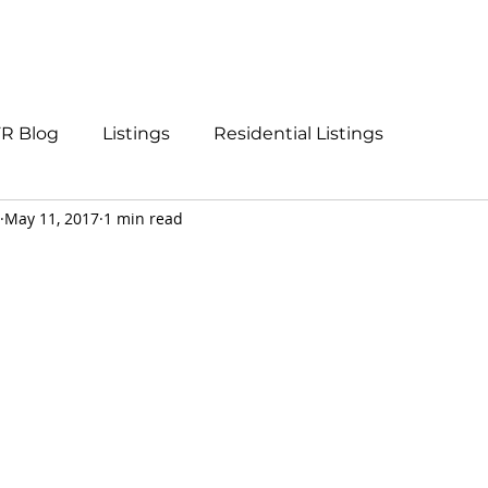
Listings
About
Call Us
R Blog
Listings
Residential Listings
May 11, 2017
1 min read