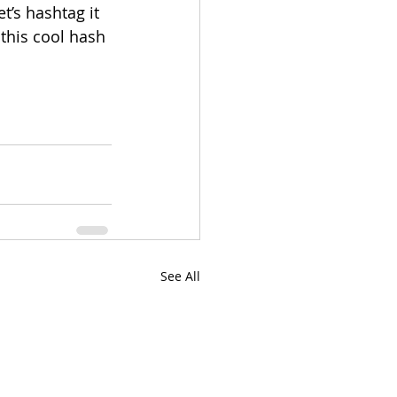
’s hashtag it 
 this cool hash 
See All