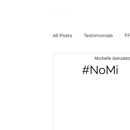
Services
All Posts
Testimonials
FF
Michelle Gonzalez
#NoMi