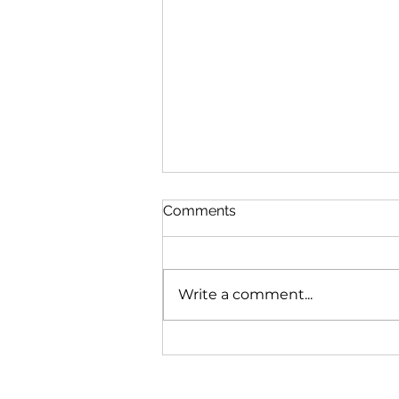
Comments
Write a comment...
1210 SW 91st Ave #1210,
Miami, FL 33174