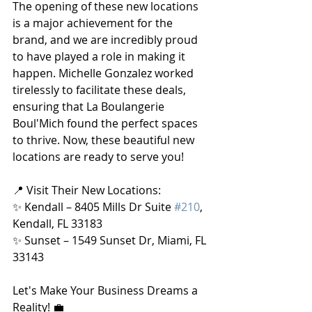
The opening of these new locations 
is a major achievement for the 
brand, and we are incredibly proud 
to have played a role in making it 
happen. Michelle Gonzalez worked 
tirelessly to facilitate these deals, 
ensuring that La Boulangerie 
Boul'Mich found the perfect spaces 
to thrive. Now, these beautiful new 
locations are ready to serve you!
📍 Visit Their New Locations:
✨ Kendall – 8405 Mills Dr Suite 
#210
, 
Kendall, FL 33183
✨ Sunset – 1549 Sunset Dr, Miami, FL 
33143
Let's Make Your Business Dreams a 
Reality! 💼