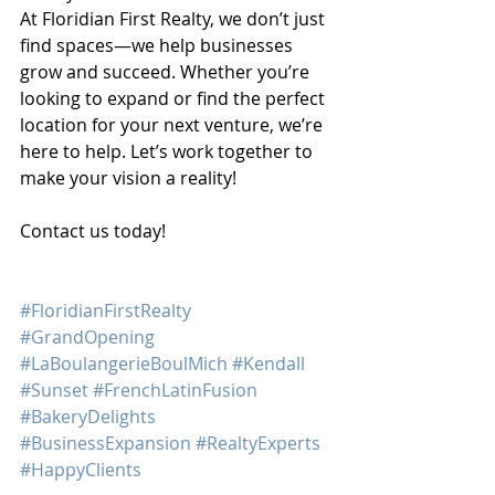
At Floridian First Realty, we don’t just 
find spaces—we help businesses 
grow and succeed. Whether you’re 
looking to expand or find the perfect 
location for your next venture, we’re 
here to help. Let’s work together to 
make your vision a reality!
Contact us today!
#FloridianFirstRealty
#GrandOpening
#LaBoulangerieBoulMich
#Kendall
#Sunset
#FrenchLatinFusion
#BakeryDelights
#BusinessExpansion
#RealtyExperts
#HappyClients