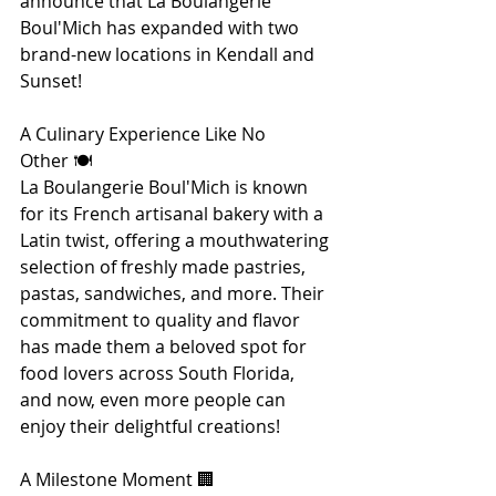
announce that La Boulangerie 
Boul'Mich has expanded with two 
brand-new locations in Kendall and 
Sunset! 
A Culinary Experience Like No 
Other 🍽️
La Boulangerie Boul'Mich is known 
for its French artisanal bakery with a 
Latin twist, offering a mouthwatering 
selection of freshly made pastries, 
pastas, sandwiches, and more. Their 
commitment to quality and flavor 
has made them a beloved spot for 
food lovers across South Florida, 
and now, even more people can 
enjoy their delightful creations!
A Milestone Moment 🏢