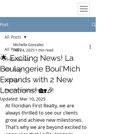
Post
All Posts
Michelle Gonzalez
All Posts
Feb 24, 2025
1 min read
🌟 Exciting News! La
Testimonials
Boulangerie Boul'Mich
FFR Blog
Expands with 2 New
Listings
Locations! 🏡🎉
Residential Listings
Updated:
Mar 10, 2025
At Floridian First Realty, we are 
always thrilled to see our clients 
grow and achieve new milestones. 
That’s why we are beyond excited to 