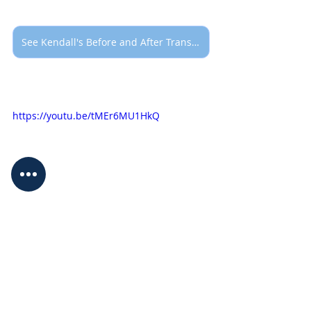
See Kendall's Before and After Transformation
https://youtu.be/tMEr6MU1HkQ