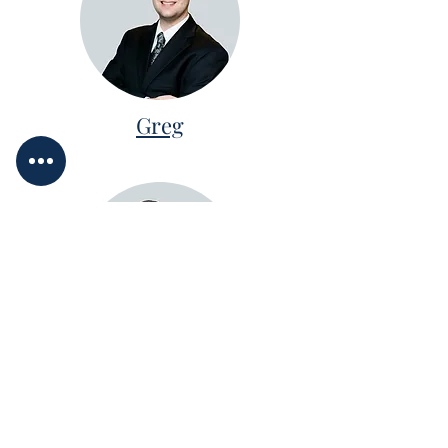
Greg
Karen