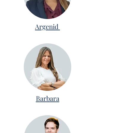
Argenid
Barbara