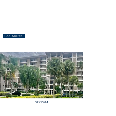
860 NW 18th Pl, Miami, FL
33125, USA
3 BD | 2 BA | 1,402 sq ft
See More!
$1,725/M
3200 N Palm Aire Dr,