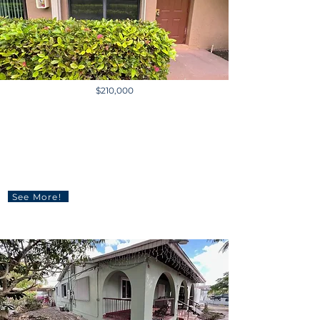
$210,000
10006 Winding Lake Rd
#102, Sunrise, FL 33351, USA
2 BD | 3 BA | 760 sq ft
See More!