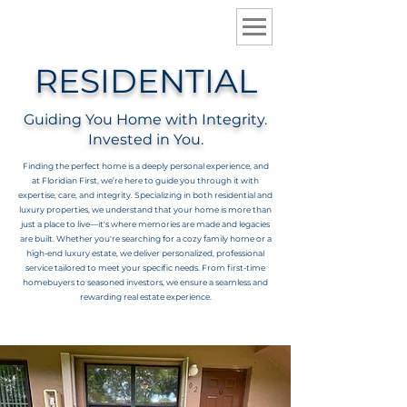
RESIDENTIAL
Guiding You Home with Integrity.
Invested in You.
Finding the perfect home is a deeply personal experience, and
at Floridian First, we’re here to guide you through it with
expertise, care, and integrity. Specializing in both residential and
luxury properties, we understand that your home is more than
just a place to live—it's where memories are made and legacies
are built. Whether you're searching for a cozy family home or a
high-end luxury estate, we deliver personalized, professional
service tailored to meet your specific needs. From first-time
homebuyers to seasoned investors, we ensure a seamless and
rewarding real estate experience.