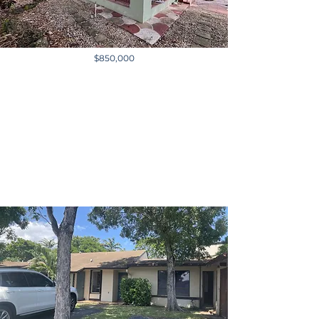
$850,000
501 E 8th St, Hialeah, FL,
USA
3,231 sq ft