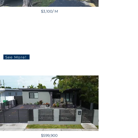
$3,100/ M
11269 Southwest 116th
Terrace, Miami, FL, USA
1 BD | 1 BA | 1,060 sq ft
See More!
$599,900