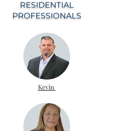
RESIDENTIAL
PROFESSIONALS
Kevin