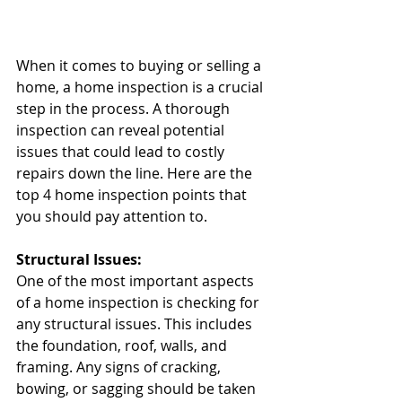
When it comes to buying or selling a 
home, a home inspection is a crucial 
step in the process. A thorough 
inspection can reveal potential 
issues that could lead to costly 
repairs down the line. Here are the 
top 4 home inspection points that 
you should pay attention to.
Structural Issues:
One of the most important aspects 
of a home inspection is checking for 
any structural issues. This includes 
the foundation, roof, walls, and 
framing. Any signs of cracking, 
bowing, or sagging should be taken 