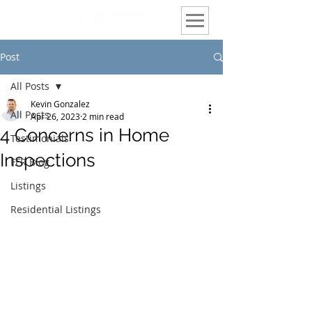
Post
All Posts
Kevin Gonzalez
All Posts
Apr 26, 2023
2 min read
4 Concerns in Home
Testimonials
Inspections
FFR Blog
Listings
Residential Listings