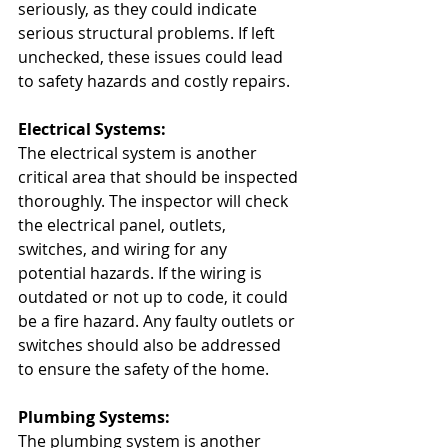
seriously, as they could indicate 
serious structural problems. If left 
unchecked, these issues could lead 
to safety hazards and costly repairs.
Electrical Systems:
The electrical system is another 
critical area that should be inspected 
thoroughly. The inspector will check 
the electrical panel, outlets, 
switches, and wiring for any 
potential hazards. If the wiring is 
outdated or not up to code, it could 
be a fire hazard. Any faulty outlets or 
switches should also be addressed 
to ensure the safety of the home.
Plumbing Systems:
The plumbing system is another 