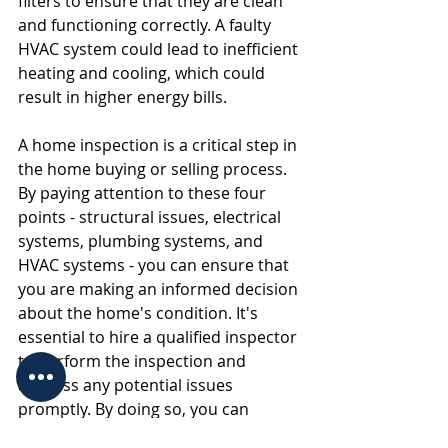
filters to ensure that they are clean 
and functioning correctly. A faulty 
HVAC system could lead to inefficient 
heating and cooling, which could 
result in higher energy bills.
A home inspection is a critical step in 
the home buying or selling process. 
By paying attention to these four 
points - structural issues, electrical 
systems, plumbing systems, and 
HVAC systems - you can ensure that 
you are making an informed decision 
about the home's condition. It's 
essential to hire a qualified inspector 
to perform the inspection and 
address any potential issues 
promptly. By doing so, you can 
protect your investment and ensure 