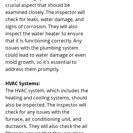
crucial aspect that should be 
examined closely. The inspector will 
check for leaks, water damage, and 
signs of corrosion. They will also 
inspect the water heater to ensure 
that it is functioning correctly. Any 
issues with the plumbing system 
could lead to water damage or even 
mold growth, so it's essential to 
address them promptly.
HVAC Systems:
The HVAC system, which includes the 
heating and cooling systems, should 
also be inspected. The inspector will 
check for any issues with the 
furnace, air conditioning unit, and 
ductwork. They will also check the air 